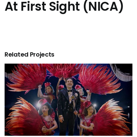
At First Sight (NICA)
Related Projects