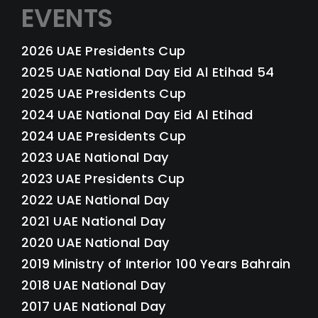
EVENTS
2026 UAE Presidents Cup
2025 UAE National Day Eid Al Etihad 54
2025 UAE Presidents Cup
2024 UAE National Day Eid Al Etihad
2024 UAE Presidents Cup
2023 UAE National Day
2023 UAE Presidents Cup
2022 UAE National Day
2021 UAE National Day
2020 UAE National Day
2019 Ministry of Interior 100 Years Bahrain
2018 UAE National Day
2017 UAE National Day