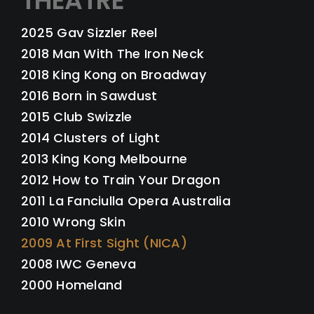
THEATRE
2025 Gav Sizzler Reel
2018 Man With The Iron Neck
2018 King Kong on Broadway
2016 Born in Sawdust
2015 Club Swizzle
2014 Clusters of Light
2013 King Kong Melbourne
2012 How to Train Your Dragon
2011 La Fanciulla Opera Australia
2010 Wrong Skin
2009 At First Sight (NICA)
2008 IWC Geneva
2000 Homeland