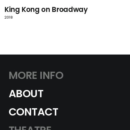
King Kong on Broadway
2018
MORE INFO
ABOUT
CONTACT