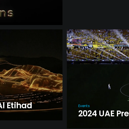
l Etihad
Events
2024 UAE Pr