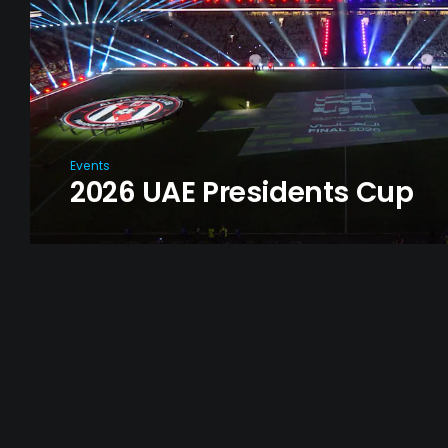
Events
2026 UAE Presidents Cup