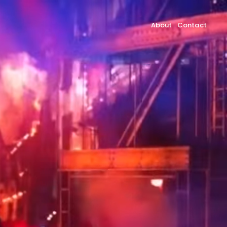
About
Contact