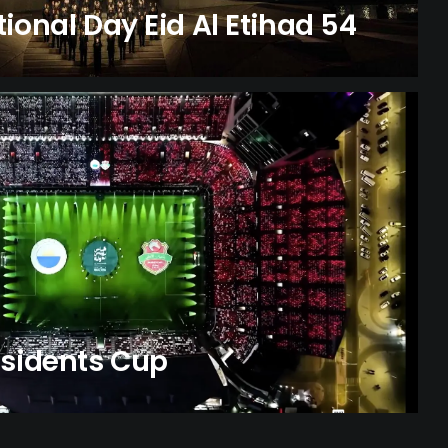
ional Day Eid Al Etihad 54
esidents Cup