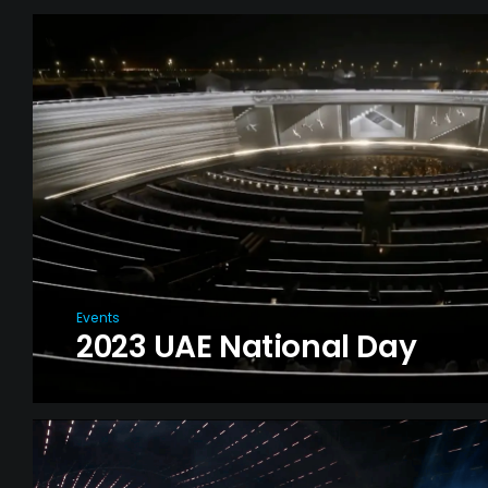
Events
2023 UAE National Day