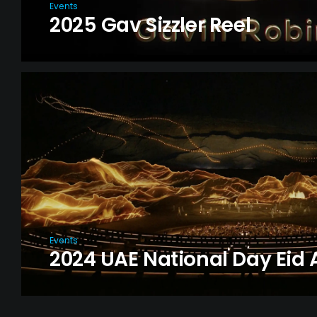
Events
2025 Gav Sizzler Reel
Events
2024 UAE National Day Eid A