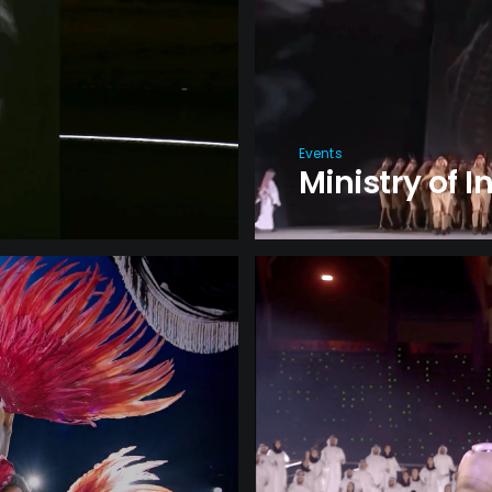
Events
Ministry of I