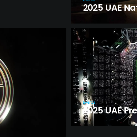
2025 UAE Nat
Events
2025 UAE Pr