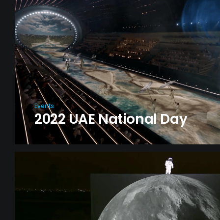
Events
2022 UAE National Day