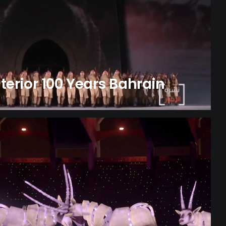
nterior 100 Years Bahrain