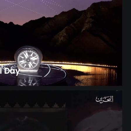
l Day