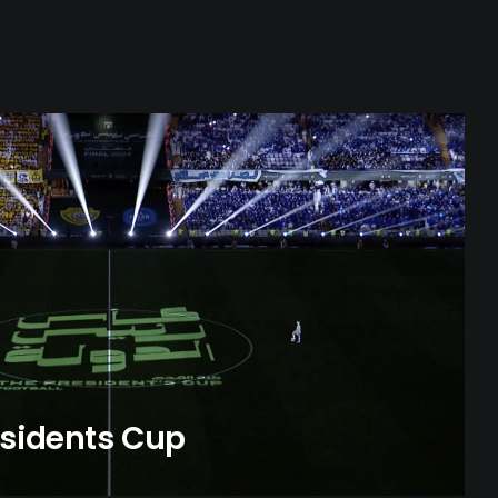
esidents Cup