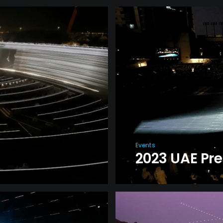
Events
2023 UAE Pr