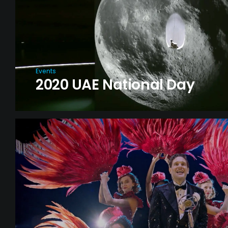
Events
2020 UAE National Day