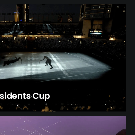
esidents Cup