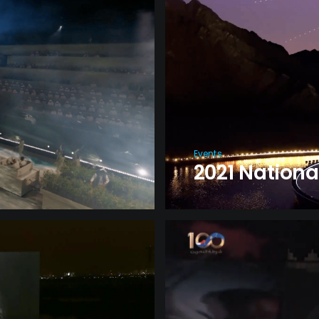
Events
2021 Nationa