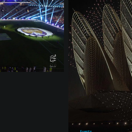
Events